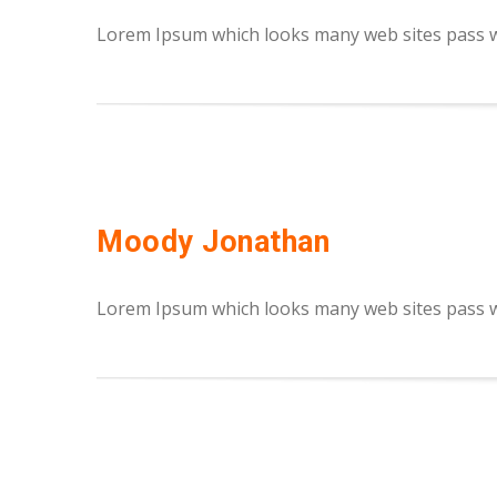
Lorem Ipsum which looks many web sites pass we
Moody Jonathan
Lorem Ipsum which looks many web sites pass we