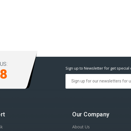
US:
Sign up to Newsletter for get special 
98
rt
Our Company
sk
About Us