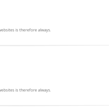
bsites is therefore always.
bsites is therefore always.