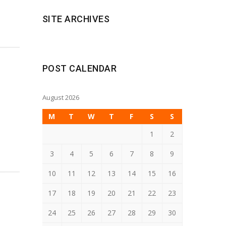
SITE ARCHIVES
POST CALENDAR
August 2026
M
T
W
T
F
S
S
1
2
3
4
5
6
7
8
9
10
11
12
13
14
15
16
17
18
19
20
21
22
23
24
25
26
27
28
29
30