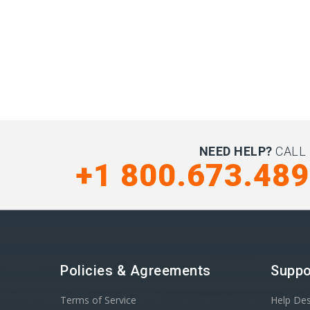
NEED HELP?
CALL 
+1 800.673.48
Policies & Agreements
Suppo
Terms of Service
Help De