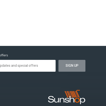
offers