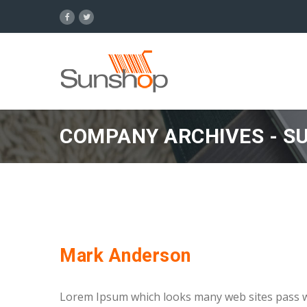
COMPANY ARCHIVES - S
Mark Anderson
Lorem Ipsum which looks many web sites pass we