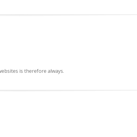
bsites is therefore always.