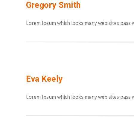
Gregory Smith
Lorem Ipsum which looks many web sites pass we
Eva Keely
Lorem Ipsum which looks many web sites pass we