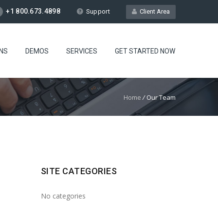
+1 800.673.4898
Support
Client Area
NS
DEMOS
SERVICES
GET STARTED NOW
Home
/
Our Team
SITE CATEGORIES
No categories