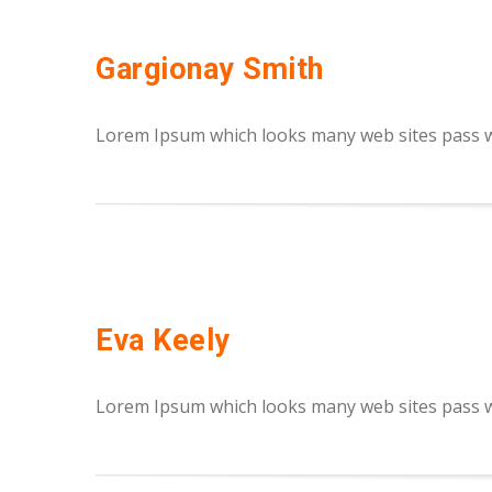
Gargionay Smith
Lorem Ipsum which looks many web sites pass we
Eva Keely
Lorem Ipsum which looks many web sites pass we