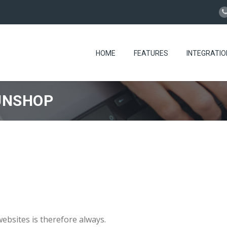
HOME
FEATURES
INTEGRATIO
UNSHOP
bsites is therefore always.