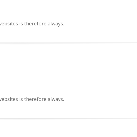
bsites is therefore always.
bsites is therefore always.