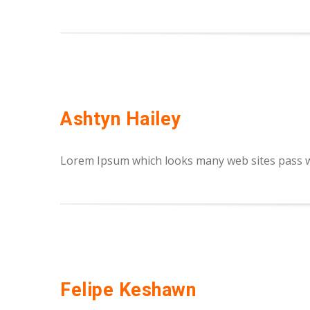
Ashtyn Hailey
Lorem Ipsum which looks many web sites pass we
Felipe Keshawn