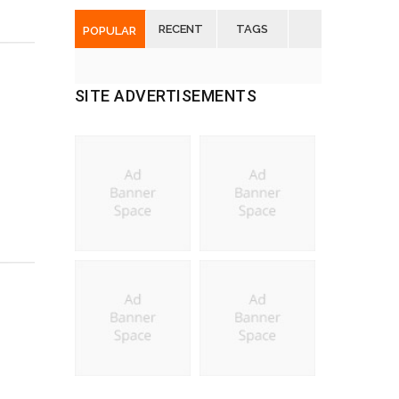
RECENT
TAGS
POPULAR
SITE ADVERTISEMENTS