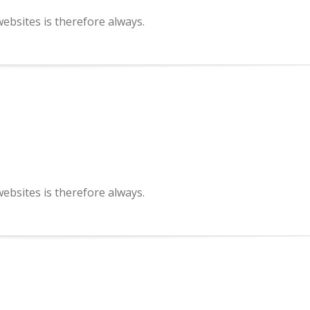
bsites is therefore always.
bsites is therefore always.