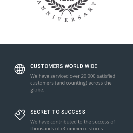
CUSTOMERS WORLD WIDE
We have serviced over 20,000 satisfied
customers (and counting) across the
globe.
SECRET TO SUCCESS
We have contributed to the success of
thousands of eCommerce stores.