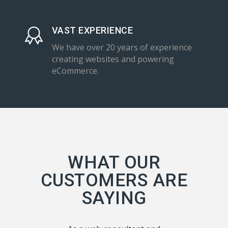
VAST EXPERIENCE
We have over 20 years of experience
creating websites and powering
eCommerce.
WHAT OUR
CUSTOMERS ARE
SAYING