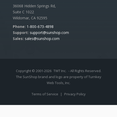
36068 Hidden Springs Rd,
Suite C 1022
Wildomar, CA 92595
Phone:
1-800-673-4898
Support:
support@sunshop.com
Sales:
sales@sunshop.com
Copyright © 2001-2026
TWT Inc.
- All Rights Reserved.
The SunShop brand and logo are property of Turnkey
Web Tools, Inc.
Terms of Service
|
Privacy Policy