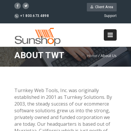
Client Area
+1 800.673.4898
Support
ABOUT TWT
Home
/
About Us
Turnkey Web Tools, Inc. was originally
established in 2001 as Turnkey Solutions. By
2003, the steady success of our ecommerce
software solutions grew us into the strong,
privately owned and funded corporation we
are today. Our headquarters is based out of
Murrietaa, California which is just north of