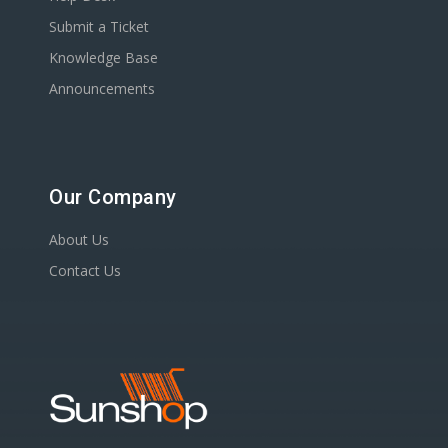
Submit a Ticket
Knowledge Base
Announcements
Our Company
About Us
Contact Us