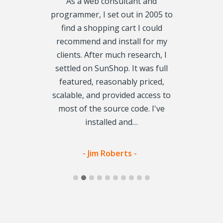
line business
As a web consultant and
When I lau
d a homemade
programmer, I set out in 2005 to
almost two 
t 2 years ago.
find a shopping cart I could
designer su
ided we needed
recommend and install for my
build the pla
e modern,
clients. After much research, I
was the pe
r to navigate
settled on SunShop. It was full
Loading p
r reviewing
featured, reasonably priced,
database is s
decided that
scalable, and provided access to
do it! Which 
tly what we
most of the source code. I've
money beca
g for.…
installed and…
vis -
- Jim Roberts -
- Yolo