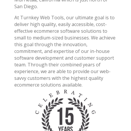
San Diego.
At Turnkey Web Tools, our ultimate goal is to
deliver high quality, easily accessible, cost-
effective ecommerce software solutions to
small to medium-sized businesses. We achieve
this goal through the innovation,
commitment, and expertise of our in-house
software development and customer support
team. Through their combined years of
experience, we are able to provide our web-
savvy customers with the highest quality
ecommerce solutions available.