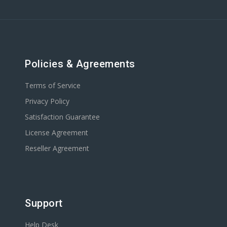
Policies & Agreements
Terms of Service
Privacy Policy
Satisfaction Guarantee
License Agreement
Reseller Agreement
Support
Help Desk