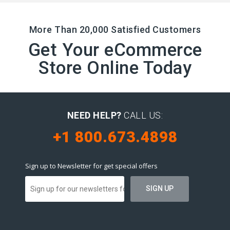
More Than 20,000 Satisfied Customers
Get Your eCommerce
Store Online Today
NEED HELP?
CALL US:
+1 800.673.4898
Sign up to Newsletter for get special offers