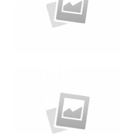
Alteration in Some
an event that occurs when
something…