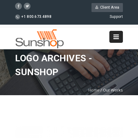
Client Area
+1 800.673.4898
Support
LOGO ARCHIVES -
SUNSHOP
Home
/
Our Works