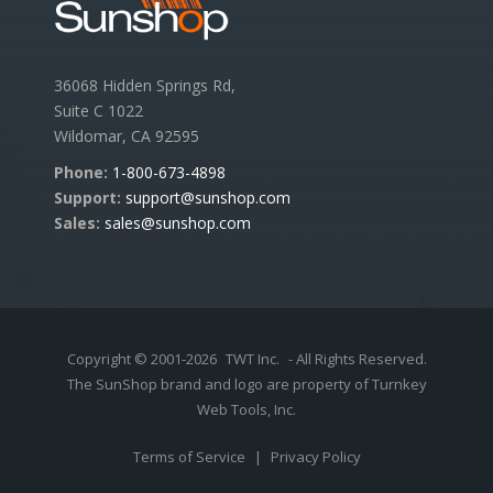
36068 Hidden Springs Rd,
Suite C 1022
Wildomar, CA 92595
Phone:
1-800-673-4898
Support:
support@sunshop.com
Sales:
sales@sunshop.com
Copyright © 2001-2026
TWT Inc.
- All Rights Reserved.
The SunShop brand and logo are property of Turnkey
Web Tools, Inc.
Terms of Service
|
Privacy Policy