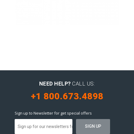
Latin Words Fine
Lorem has been the industry’s
standard dummy text ever.
NEED HELP?
CALL US:
+1 800.673.4898
Sign up to Newsletter for get special offers