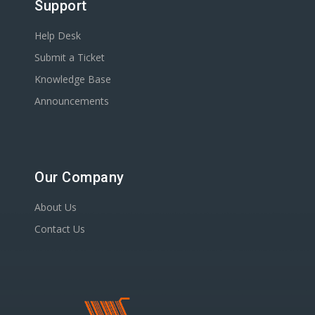
Support
Help Desk
Submit a Ticket
Knowledge Base
Announcements
Our Company
About Us
Contact Us