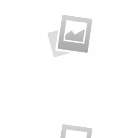
Business Conference Table
Meeting and calculated just how much
$