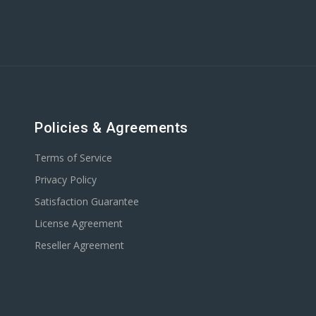
Policies & Agreements
Terms of Service
Privacy Policy
Satisfaction Guarantee
License Agreement
Reseller Agreement